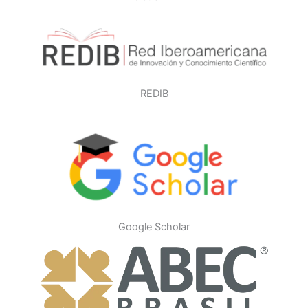
REDIB
Google Scholar