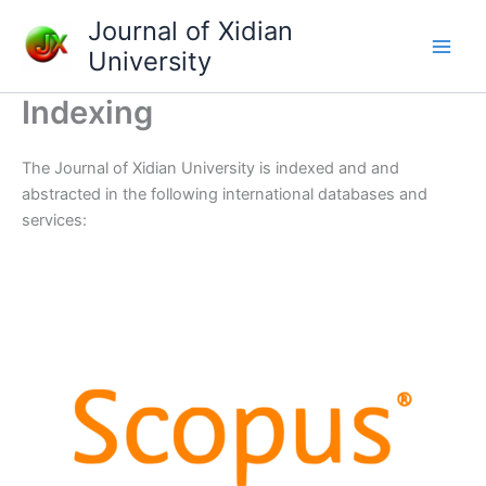
Skip
Journal of Xidian
to
University
content
Indexing
The Journal of Xidian University is indexed and and
abstracted in the following international databases and
services: