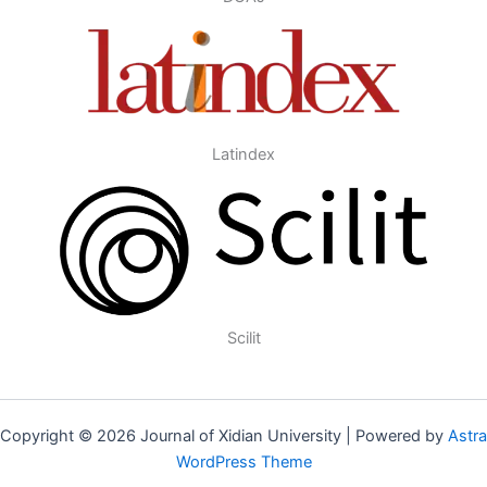
Latindex
Scilit
Copyright © 2026 Journal of Xidian University | Powered by
Astra
WordPress Theme