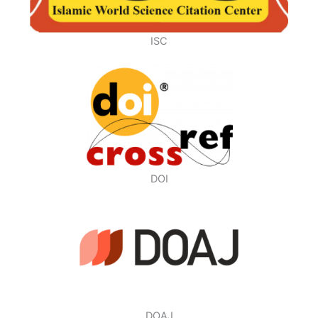
ISC
DOI
DOAJ