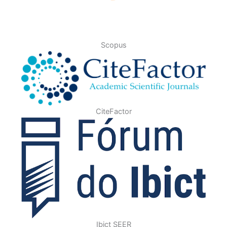
Scopus
CiteFactor
Ibict SEER