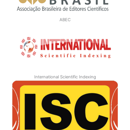
ABEC
International Scientific Indexing