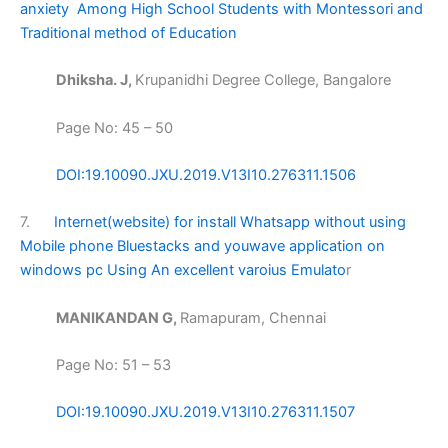
anxiety Among High School Students with Montessori and
Traditional method of Education
Dhiksha. J,
Krupanidhi Degree College, Bangalore
Page No: 45 – 50
DOI:19.10090.JXU.2019.V13I10.276311.1506
7.
Internet(website) for install Whatsapp without using
Mobile phone Bluestacks and youwave application on
windows pc Using An excellent varoius Emulato
r
MANIKANDAN G,
Ramapuram, Chennai
Page No: 51 – 53
DOI:19.10090.JXU.2019.V13I10.276311.1507