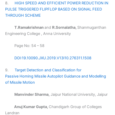
8.
HIGH SPEED AND EFFICIENT POWER REDUCTION IN
PULSE TRIGGERED FLIPFLOP BASED ON SIGNAL FEED
THROUGH SCHEME
T.Ramakrishnan
and
R.Sornalatha,
Shanmuganthan
Engineering College , Anna University
Page No: 54 – 58
DOI:19.10090.JXU.2019.V13I10.276311.1508
9.
Target Detection and Classification for
Passive Homing Missile Autopilot Guidance and Modelling
of Missile Motion
Manvinder Sharma,
Jaipur National University, Jaipur
Anuj Kumar Gupta,
Chandigarh Group of Colleges
Landran