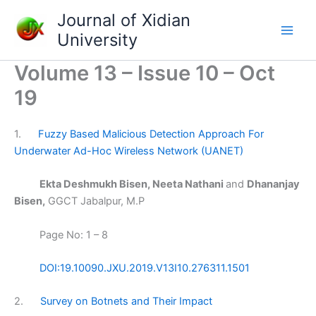
Skip
Journal of Xidian
to
University
content
Volume 13 – Issue 10 – Oct
19
1.
Fuzzy Based Malicious Detection Approach For
Underwater Ad-Hoc Wireless Network (UANET)
Ekta Deshmukh Bisen, Neeta Nathani
and
Dhananjay
Bisen,
GGCT Jabalpur, M.P
Page No: 1 – 8
DOI:19.10090.JXU.2019.V13I10.276311.1501
2.
Survey on Botnets and Their Impact