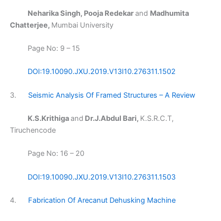
Neharika Singh, Pooja Redekar
and
Madhumita
Chatterjee,
Mumbai University
Page No: 9 – 15
DOI:19.10090.JXU.2019.V13I10.276311.1502
3.
Seismic Analysis Of Framed Structures – A Review
K.S.Krithiga
and
Dr.J.Abdul Bari,
K.S.R.C.T,
Tiruchencode
Page No: 16 – 20
DOI:19.10090.JXU.2019.V13I10.276311.1503
4.
Fabrication Of Arecanut Dehusking Machine