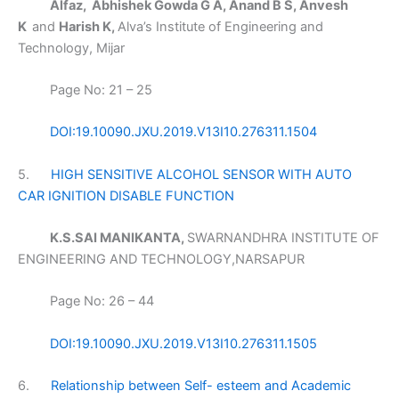
Alfaz, Abhishek Gowda G A, Anand B S, Anvesh
K
and
Harish K,
Alva’s Institute of Engineering and
Technology, Mijar
Page No: 21 – 25
DOI:19.10090.JXU.2019.V13I10.276311.1504
5.
HIGH SENSITIVE ALCOHOL SENSOR WITH AUTO
CAR IGNITION DISABLE FUNCTION
K.S.SAI MANIKANTA,
SWARNANDHRA INSTITUTE OF
ENGINEERING AND TECHNOLOGY,NARSAPUR
Page No: 26 – 44
DOI:19.10090.JXU.2019.V13I10.276311.1505
6.
Relationship between Self- esteem and Academic