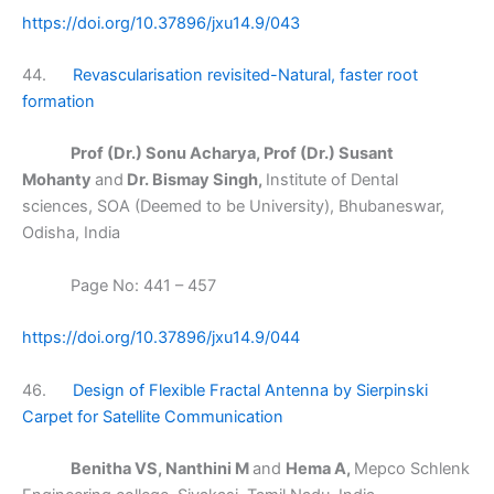
https://doi.org/10.37896/jxu14.9/043
44.
Revascularisation revisited-Natural, faster root
formation
Prof (Dr.) Sonu Acharya, Prof (Dr.) Susant
Mohanty
and
Dr. Bismay Singh,
Institute of Dental
sciences, SOA (Deemed to be University), Bhubaneswar,
Odisha, India
Page No: 441 – 457
https://doi.org/10.37896/jxu14.9/044
46.
Design of Flexible Fractal Antenna by Sierpinski
Carpet for Satellite Communication
Benitha VS, Nanthini M
and
Hema A,
Mepco Schlenk