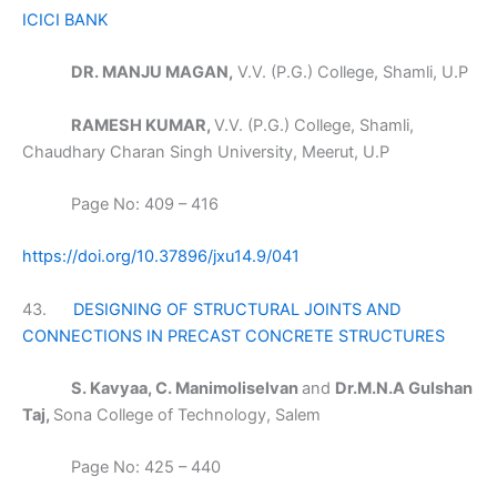
ICICI BANK
DR. MANJU MAGAN,
V.V. (P.G.) College, Shamli, U.P
RAMESH KUMAR,
V.V. (P.G.) College, Shamli,
Chaudhary Charan Singh University, Meerut, U.P
Page No: 409 – 416
https://doi.org/10.37896/jxu14.9/041
43.
DESIGNING OF STRUCTURAL JOINTS AND
CONNECTIONS IN PRECAST CONCRETE STRUCTURES
S. Kavyaa, C. Manimoliselvan
and
Dr.M.N.A Gulshan
Taj,
Sona College of Technology, Salem
Page No: 425 – 440