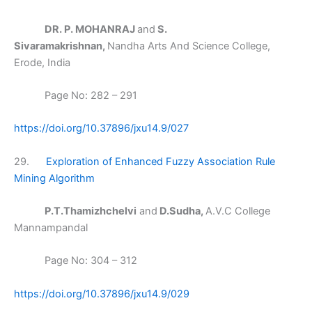
DR. P. MOHANRAJ
and
S.
Sivaramakrishnan,
Nandha Arts And Science College,
Erode, India
Page No: 282 – 291
https://doi.org/10.37896/jxu14.9/027
29.
Exploration of Enhanced Fuzzy Association Rule
Mining Algorithm
P.T.Thamizhchelvi
and
D.Sudha,
A.V.C College
Mannampandal
Page No: 304 – 312
https://doi.org/10.37896/jxu14.9/029