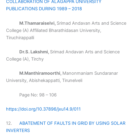
COLLABORATION OF ALAGAPPA UNIVERSITY
PUBLICATIONS DURING 1989 – 2018
M.Thamaraiselvi,
Srimad Andavan Arts and Science
College (A) Affiliated Bharathidasan University,
Tiruchirappalli
Dr.S. Lakshmi,
Srimad Andavan Arts and Science
College (A), Tirchy
M.Manthiramoorthi,
Manonmaniam Sundaranar
University, Abishekappatti, Tirunelveli
Page No: 98 – 106
https://doi.org/10.37896/jxu14.9/011
12.
ABATEMENT OF FAULTS IN GRID BY USING SOLAR
INVERTERS