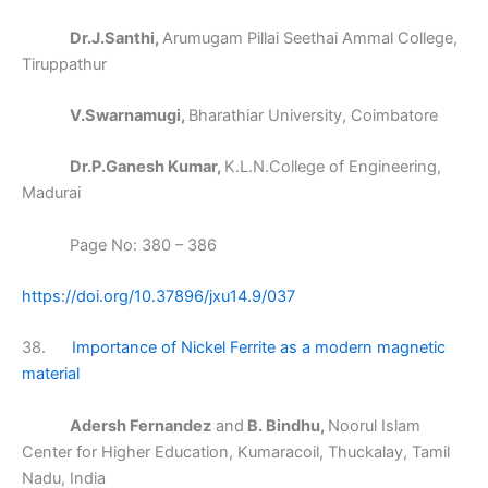
Dr.J.Santhi,
Arumugam Pillai Seethai Ammal College,
Tiruppathur
V.Swarnamugi,
Bharathiar University, Coimbatore
Dr.P.Ganesh Kumar,
K.L.N.College of Engineering,
Madurai
Page No: 380 – 386
https://doi.org/10.37896/jxu14.9/037
38.
Importance of Nickel Ferrite as a modern magnetic
material
Adersh Fernandez
and
B. Bindhu,
Noorul Islam
Center for Higher Education, Kumaracoil, Thuckalay, Tamil
Nadu, India