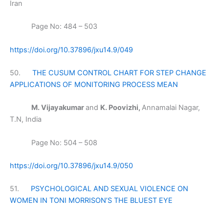
Iran
Page No: 484 – 503
https://doi.org/10.37896/jxu14.9/049
50.
THE CUSUM CONTROL CHART FOR STEP CHANGE
APPLICATIONS OF MONITORING PROCESS MEAN
M. Vijayakumar
and
K. Poovizhi,
Annamalai Nagar,
T.N, India
Page No: 504 – 508
https://doi.org/10.37896/jxu14.9/050
51.
PSYCHOLOGICAL AND SEXUAL VIOLENCE ON
WOMEN IN TONI MORRISON’S THE BLUEST EYE