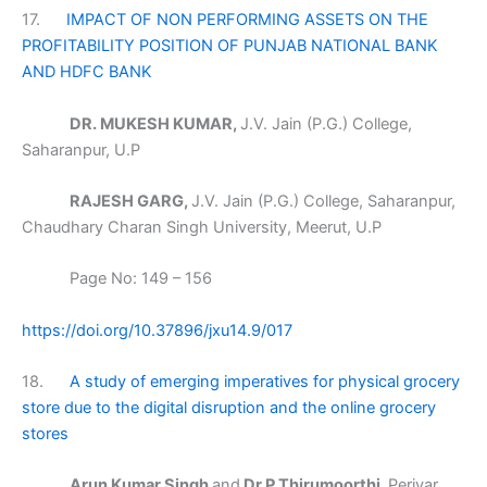
17.
IMPACT OF NON PERFORMING ASSETS ON THE
PROFITABILITY POSITION OF PUNJAB NATIONAL BANK
AND HDFC BANK
DR. MUKESH KUMAR,
J.V. Jain (P.G.) College,
Saharanpur, U.P
RAJESH GARG,
J.V. Jain (P.G.) College, Saharanpur,
Chaudhary Charan Singh University, Meerut, U.P
Page No: 149 – 156
https://doi.org/10.37896/jxu14.9/017
18.
A study of emerging imperatives for physical grocery
store due to the digital disruption and the online grocery
stores
Arun Kumar Singh
and
Dr P Thirumoorthi,
Periyar