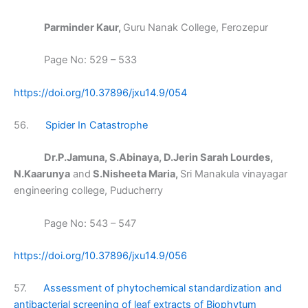
Parminder Kaur,
Guru Nanak College, Ferozepur
Page No: 529 – 533
https://doi.org/10.37896/jxu14.9/054
56.
Spider In Catastrophe
Dr.P.Jamuna, S.Abinaya, D.Jerin Sarah Lourdes,
N.Kaarunya
and
S.Nisheeta Maria,
Sri Manakula vinayagar
engineering college, Puducherry
Page No: 543 – 547
https://doi.org/10.37896/jxu14.9/056
57.
Assessment of phytochemical standardization and
antibacterial screening of leaf extracts of Biophytum