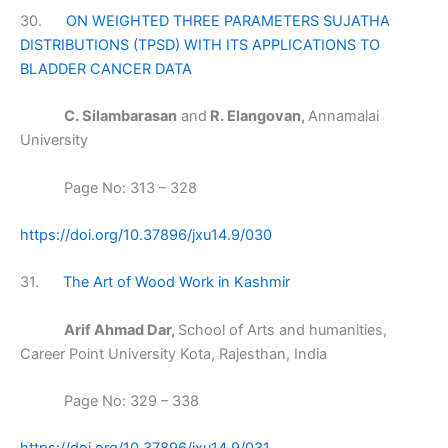
30.
ON WEIGHTED THREE PARAMETERS SUJATHA
DISTRIBUTIONS (TPSD) WITH ITS APPLICATIONS TO
BLADDER CANCER DATA
C. Silambarasan
and
R. Elangovan,
Annamalai
University
Page No: 313 – 328
https://doi.org/10.37896/jxu14.9/030
31.
The Art of Wood Work in Kashmir
Arif Ahmad Dar,
School of Arts and humanities,
Career Point University Kota, Rajesthan, India
Page No: 329 – 338