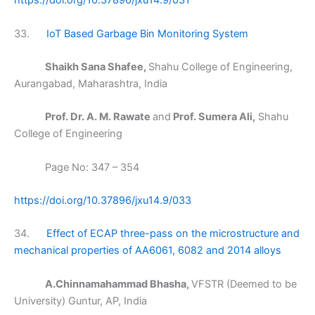
https://doi.org/10.37896/jxu14.9/031
33.
IoT Based Garbage Bin Monitoring System
Shaikh Sana Shafee,
Shahu College of Engineering,
Aurangabad, Maharashtra, India
Prof. Dr. A. M. Rawate
and
Prof. Sumera Ali,
Shahu
College of Engineering
Page No: 347 – 354
https://doi.org/10.37896/jxu14.9/033
34.
Effect of ECAP three-pass on the microstructure and
mechanical properties of AA6061, 6082 and 2014 alloys
A.Chinnamahammad Bhasha,
VFSTR (Deemed to be
University) Guntur, AP, India