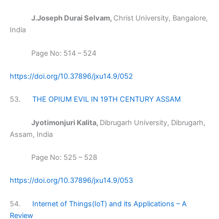
J.Joseph Durai Selvam,
Christ University, Bangalore,
India
Page No: 514 – 524
https://doi.org/10.37896/jxu14.9/052
53.
THE OPIUM EVIL IN 19TH CENTURY ASSAM
Jyotimonjuri Kalita,
Dibrugarh University, Dibrugarh,
Assam, India
Page No: 525 – 528
https://doi.org/10.37896/jxu14.9/053
54.
Internet of Things(IoT) and its Applications – A
Review