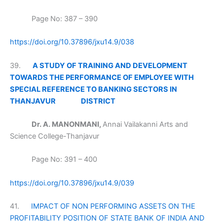
Page No: 387 – 390
https://doi.org/10.37896/jxu14.9/038
39.
A STUDY OF TRAINING AND DEVELOPMENT
TOWARDS THE PERFORMANCE OF EMPLOYEE WITH
SPECIAL REFERENCE TO BANKING SECTORS IN
THANJAVUR
DISTRICT
Dr. A. MANONMANI,
Annai Vailakanni Arts and
Science College-Thanjavur
Page No: 391 – 400
https://doi.org/10.37896/jxu14.9/039
41.
IMPACT OF NON PERFORMING ASSETS ON THE
PROFITABILITY POSITION OF STATE BANK OF INDIA AND