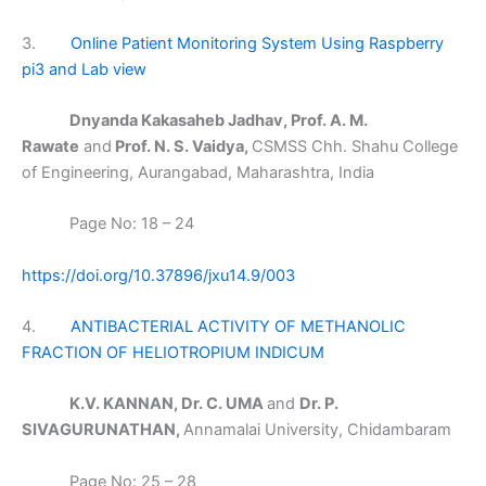
3.
Online Patient Monitoring System Using Raspberry
pi3 and Lab view
Dnyanda Kakasaheb Jadhav, Prof. A. M.
Rawate
and
Prof. N. S. Vaidya,
CSMSS Chh. Shahu College
of Engineering, Aurangabad, Maharashtra, India
Page No: 18 – 24
https://doi.org/10.37896/jxu14.9/003
4.
ANTIBACTERIAL ACTIVITY OF METHANOLIC
FRACTION OF HELIOTROPIUM INDICUM
K.V. KANNAN, Dr. C. UMA
and
Dr. P.
SIVAGURUNATHAN,
Annamalai University, Chidambaram
Page No: 25 – 28