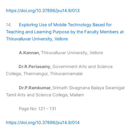
https://doi.org/10.37896/jxu14.9/013
14.
Exploring Use of Mobile Technology Based for
Teaching and Learning Purpose by the Faculty Members at
Thiruvalluvar University, Vellore
A.Kannan,
Thiruvalluvar University, Vellore
Dr.R.Periasamy,
Government Arts and Science
College, Thennangur, Thiruvannamalai
Dr.P.Ramkumar,
Srimath Sivagnana Balaya Swamigal
Tamil Arts and Science College, Mailam
Page No: 121 – 131
https://doi.org/10.37896/jxu14.9/014