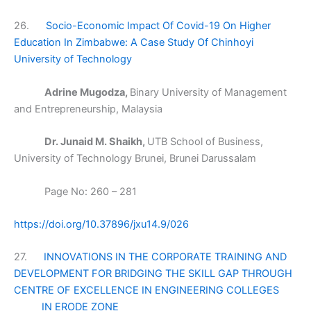
26.
Socio-Economic Impact Of Covid-19 On Higher
Education In Zimbabwe: A Case Study Of Chinhoyi
University of Technology
Adrine Mugodza,
Binary University of Management
and Entrepreneurship, Malaysia
Dr. Junaid M. Shaikh,
UTB School of Business,
University of Technology Brunei, Brunei Darussalam
Page No: 260 – 281
https://doi.org/10.37896/jxu14.9/026
27.
INNOVATIONS IN THE CORPORATE TRAINING AND
DEVELOPMENT FOR BRIDGING THE SKILL GAP THROUGH
CENTRE OF EXCELLENCE IN ENGINEERING COLLEGES
IN ERODE ZONE