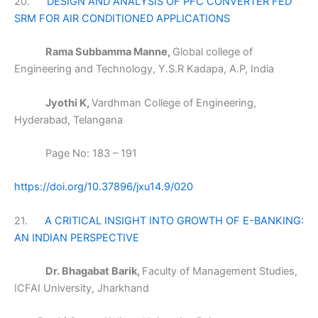
20.
DESIGN AND ANALYSIS OF PFC CONVERTER FED
SRM FOR AIR CONDITIONED APPLICATIONS
Rama Subbamma Manne,
Global college of
Engineering and Technology, Y.S.R Kadapa, A.P, India
Jyothi K,
Vardhman College of Engineering,
Hyderabad, Telangana
Page No: 183 – 191
https://doi.org/10.37896/jxu14.9/020
21.
A CRITICAL INSIGHT INTO GROWTH OF E-BANKING:
AN INDIAN PERSPECTIVE
Dr. Bhagabat Barik,
Faculty of Management Studies,
ICFAI University, Jharkhand