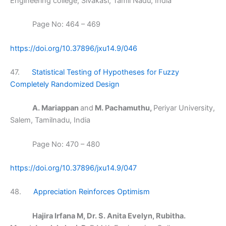
Engineering college, Sivakasi, Tamil Nadu, India
Page No: 464 – 469
https://doi.org/10.37896/jxu14.9/046
47.
Statistical Testing of Hypotheses for Fuzzy
Completely Randomized Design
A. Mariappan
and
M. Pachamuthu,
Periyar University,
Salem, Tamilnadu, India
Page No: 470 – 480
https://doi.org/10.37896/jxu14.9/047
48.
Appreciation Reinforces Optimism
Hajira Irfana M, Dr. S. Anita Evelyn, Rubitha.