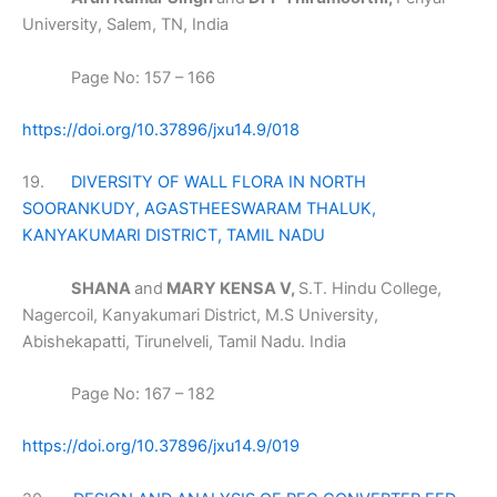
University, Salem, TN, India
Page No: 157 – 166
https://doi.org/10.37896/jxu14.9/018
19.
DIVERSITY OF WALL FLORA IN NORTH
SOORANKUDY, AGASTHEESWARAM THALUK,
KANYAKUMARI DISTRICT, TAMIL NADU
SHANA
and
MARY KENSA V,
S.T. Hindu College,
Nagercoil, Kanyakumari District, M.S University,
Abishekapatti, Tirunelveli, Tamil Nadu. India
Page No: 167 – 182
https://doi.org/10.37896/jxu14.9/019