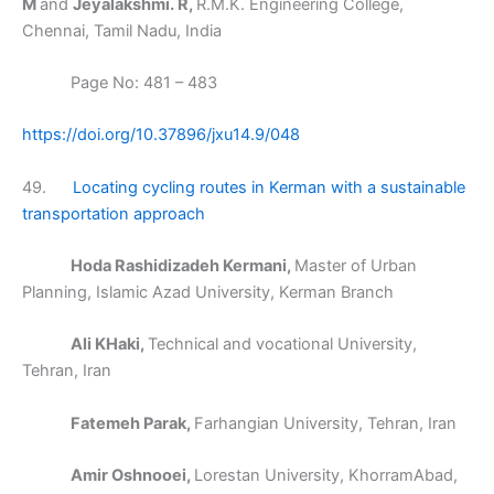
M
and
Jeyalakshmi. R,
R.M.K. Engineering College,
Chennai, Tamil Nadu, India
Page No: 481 – 483
https://doi.org/10.37896/jxu14.9/048
49.
Locating cycling routes in Kerman with a sustainable
transportation approach
Hoda Rashidizadeh Kermani,
Master of Urban
Planning, Islamic Azad University, Kerman Branch
Ali KHaki,
Technical and vocational University,
Tehran, Iran
Fatemeh Parak,
Farhangian University, Tehran, Iran
Amir Oshnooei,
Lorestan University, KhorramAbad,