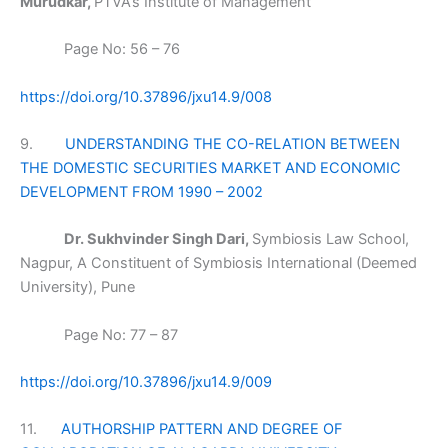
Murudkar,
PTVA’s Institute of Management
Page No: 56 – 76
https://doi.org/10.37896/jxu14.9/008
9.
UNDERSTANDING THE CO-RELATION BETWEEN
THE DOMESTIC SECURITIES MARKET AND ECONOMIC
DEVELOPMENT FROM 1990 – 2002
Dr. Sukhvinder Singh Dari,
Symbiosis Law School,
Nagpur, A Constituent of Symbiosis International (Deemed
University), Pune
Page No: 77 – 87
https://doi.org/10.37896/jxu14.9/009
11.
AUTHORSHIP PATTERN AND DEGREE OF