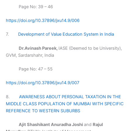
Page No: 39 – 46
https://doi.org/10.37896/jxu14.9/006
7.
Development of Value Education System in India
Dr.Avinash Pareek,
IASE (Deemed to be University),
GVM, Sardarshahr, India
Page No: 47 – 55
https://doi.org/10.37896/jxu14.9/007
8.
AWARENESS ABOUT PERSONAL TAXATION IN THE
MIDDLE CLASS POPULATION OF MUMBAI WITH SPECIFIC
REFERENCE TO WESTERN SUBURBS
Ajit Shashikant Anuradha Joshi
and
Rajul