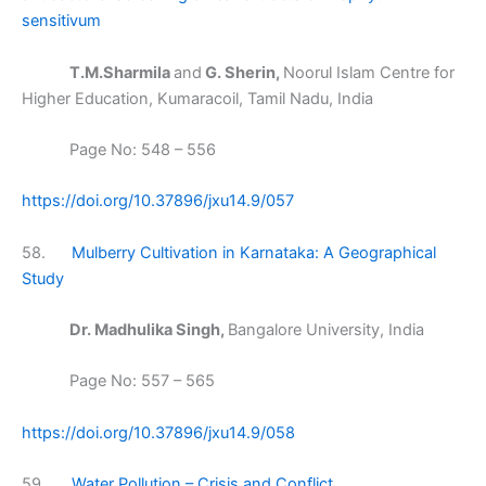
sensitivum
T.M.Sharmila
and
G. Sherin,
Noorul Islam Centre for
Higher Education, Kumaracoil, Tamil Nadu, India
Page No: 548 – 556
https://doi.org/10.37896/jxu14.9/057
58.
Mulberry Cultivation in Karnataka: A Geographical
Study
Dr. Madhulika Singh,
Bangalore University, India
Page No: 557 – 565
https://doi.org/10.37896/jxu14.9/058
59.
Water Pollution – Crisis and Conflict