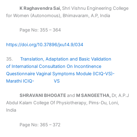
K Raghavendra Sai,
Shri Vishnu Engineering College
for Women (Autonomous), Bhimavaram, A.P, India
Page No: 355 – 364
https://doi.org/10.37896/jxu14.9/034
35.
Translation, Adaptation and Basic Validation
of International Consultation On Incontinence
Questionnaire Vaginal Symptoms Module (ICIQ-VS)-
Marathi ICIQ- VS
SHRAVANI BHOGATE
and
M SANGEETHA,
Dr, A.P.J
Abdul Kalam College Of Physiotherapy, Pims-Du, Loni,
India
Page No: 365 – 372