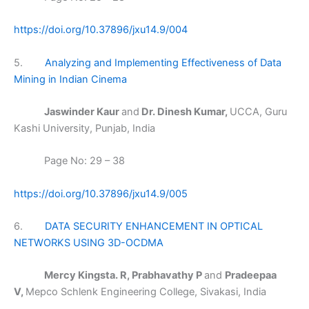
https://doi.org/10.37896/jxu14.9/004
5.
Analyzing and Implementing Effectiveness of Data
Mining in Indian Cinema
Jaswinder Kaur
and
Dr. Dinesh Kumar,
UCCA, Guru
Kashi University, Punjab, India
Page No: 29 – 38
https://doi.org/10.37896/jxu14.9/005
6.
DATA SECURITY ENHANCEMENT IN OPTICAL
NETWORKS USING 3D-OCDMA
Mercy Kingsta. R, Prabhavathy P
and
Pradeepaa
V,
Mepco Schlenk Engineering College, Sivakasi, India