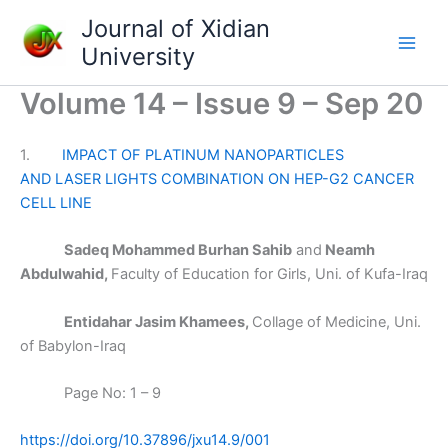
Skip
Journal of Xidian
to
University
content
Volume 14 – Issue 9 – Sep 20
1.
IMPACT OF PLATINUM NANOPARTICLES
AND LASER LIGHTS COMBINATION ON HEP-G2 CANCER
CELL LINE
Sadeq Mohammed Burhan Sahib
and
Neamh
Abdulwahid,
Faculty of Education for Girls, Uni. of Kufa-Iraq
Entidahar Jasim Khamees,
Collage of Medicine, Uni.
of Babylon-Iraq
Page No: 1 – 9
https://doi.org/10.37896/jxu14.9/001