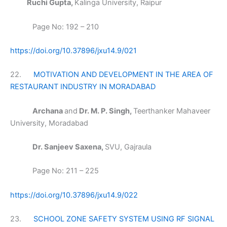
Ruchi Gupta,
Kalinga University, Raipur
Page No: 192 – 210
https://doi.org/10.37896/jxu14.9/021
22.
MOTIVATION AND DEVELOPMENT IN THE AREA OF
RESTAURANT INDUSTRY IN MORADABAD
Archana
and
Dr. M. P. Singh,
Teerthanker Mahaveer
University, Moradabad
Dr. Sanjeev Saxena,
SVU, Gajraula
Page No: 211 – 225
https://doi.org/10.37896/jxu14.9/022
23.
SCHOOL ZONE SAFETY SYSTEM USING RF SIGNAL