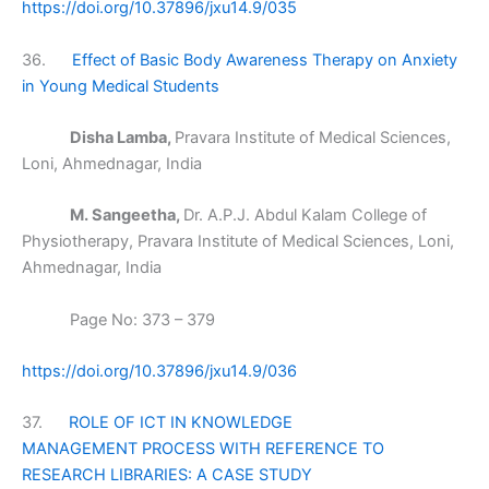
https://doi.org/10.37896/jxu14.9/035
36.
Effect of Basic Body Awareness Therapy on Anxiety
in Young Medical Students
Disha Lamba,
Pravara Institute of Medical Sciences,
Loni, Ahmednagar, India
M. Sangeetha,
Dr. A.P.J. Abdul Kalam College of
Physiotherapy, Pravara Institute of Medical Sciences, Loni,
Ahmednagar, India
Page No: 373 – 379
https://doi.org/10.37896/jxu14.9/036
37.
ROLE OF ICT IN KNOWLEDGE
MANAGEMENT PROCESS WITH REFERENCE TO
RESEARCH LIBRARIES: A CASE STUDY