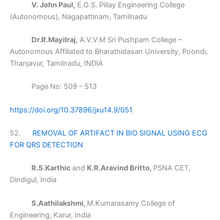
V. John Paul,
E.G.S. Pillay Engineering College
(Autonomous), Nagapattinam, Tamilnadu
Dr.R.Mayilraj,
A.V.V.M Sri Pushpam College –
Autonomous Affiliated to Bharathidasan University, Poondi,
Thanjavur, Tamilnadu, INDIA
Page No: 509 – 513
https://doi.org/10.37896/jxu14.9/051
52.
REMOVAL OF ARTIFACT IN BIO SIGNAL USING ECG
FOR QRS DETECTION
R.S.Karthic
and
K.R.Aravind Britto,
PSNA CET,
Dindigul, India
S.Aathilakshmi,
M.Kumarasamy College of
Engineering, Karur, India