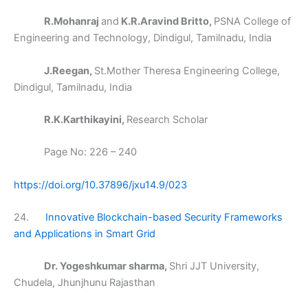
R.Mohanraj
and
K.R.Aravind Britto,
PSNA College of
Engineering and Technology, Dindigul, Tamilnadu, India
J.Reegan,
St.Mother Theresa Engineering College,
Dindigul, Tamilnadu, India
R.K.Karthikayini,
Research Scholar
Page No: 226 – 240
https://doi.org/10.37896/jxu14.9/023
24.
Innovative Blockchain-based Security Frameworks
and Applications in Smart Grid
Dr. Yogeshkumar sharma,
Shri JJT University,
Chudela, Jhunjhunu Rajasthan