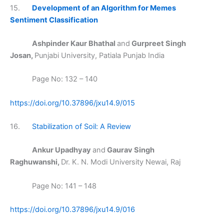
15.
Development of an Algorithm for Memes
Sentiment Classification
Ashpinder Kaur Bhathal
and
Gurpreet Singh
Josan,
Punjabi University, Patiala Punjab India
Page No: 132 – 140
https://doi.org/10.37896/jxu14.9/015
16.
Stabilization of Soil: A Review
Ankur Upadhyay
and
Gaurav Singh
Raghuwanshi,
Dr. K. N. Modi University Newai, Raj
Page No: 141 – 148
https://doi.org/10.37896/jxu14.9/016