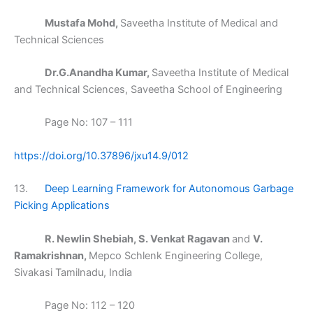
Mustafa Mohd,
Saveetha Institute of Medical and
Technical Sciences
Dr.G.Anandha Kumar,
Saveetha Institute of Medical
and Technical Sciences, Saveetha School of Engineering
Page No: 107 – 111
https://doi.org/10.37896/jxu14.9/012
13.
Deep Learning Framework for Autonomous Garbage
Picking Applications
R. Newlin Shebiah, S. Venkat Ragavan
and
V.
Ramakrishnan,
Mepco Schlenk Engineering College,
Sivakasi Tamilnadu, India
Page No: 112 – 120