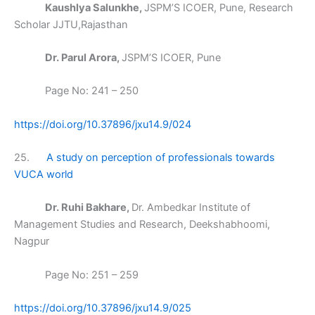
Kaushlya Salunkhe,
JSPM’S ICOER, Pune, Research
Scholar JJTU,Rajasthan
Dr. Parul Arora,
JSPM’S ICOER, Pune
Page No: 241 – 250
https://doi.org/10.37896/jxu14.9/024
25.
A study on perception of professionals towards
VUCA world
Dr. Ruhi Bakhare,
Dr. Ambedkar Institute of
Management Studies and Research, Deekshabhoomi,
Nagpur
Page No: 251 – 259
https://doi.org/10.37896/jxu14.9/025