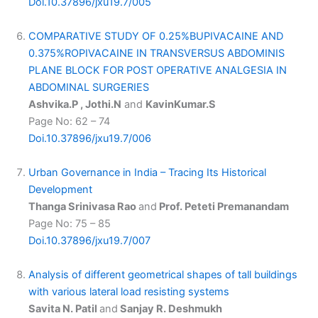
Doi.10.37896/jxu19.7/005
COMPARATIVE STUDY OF 0.25%BUPIVACAINE AND
0.375%ROPIVACAINE IN TRANSVERSUS ABDOMINIS
PLANE BLOCK FOR POST OPERATIVE ANALGESIA IN
ABDOMINAL SURGERIES
Ashvika.P , Jothi.N
and
KavinKumar.S
Page No: 62 – 74
Doi.10.37896/jxu19.7/006
Urban Governance in India – Tracing Its Historical
Development
Thanga Srinivasa Rao
and
Prof. Peteti Premanandam
Page No: 75 – 85
Doi.10.37896/jxu19.7/007
Analysis of different geometrical shapes of tall buildings
with various lateral load resisting systems
Savita N. Patil
and
Sanjay R. Deshmukh