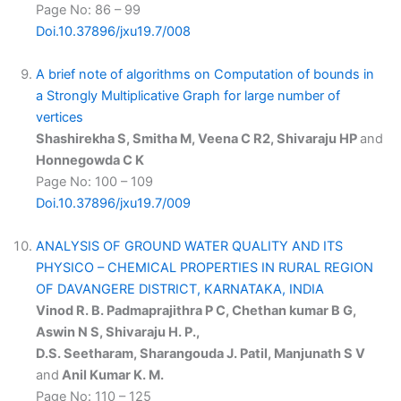
Page No: 86 – 99
Doi.10.37896/jxu19.7/008
A brief note of algorithms on Computation of bounds in
a Strongly Multiplicative Graph for large number of
vertices
Shashirekha S, Smitha M, Veena C R2, Shivaraju HP
and
Honnegowda C K
Page No: 100 – 109
Doi.10.37896/jxu19.7/009
ANALYSIS OF GROUND WATER QUALITY AND ITS
PHYSICO – CHEMICAL PROPERTIES IN RURAL REGION
OF DAVANGERE DISTRICT, KARNATAKA, INDIA
Vinod R. B. Padmaprajithra P C, Chethan kumar B G,
Aswin N S, Shivaraju H. P.,
D.S. Seetharam, Sharangouda J. Patil, Manjunath S V
and
Anil Kumar K. M.
Page No: 110 – 125