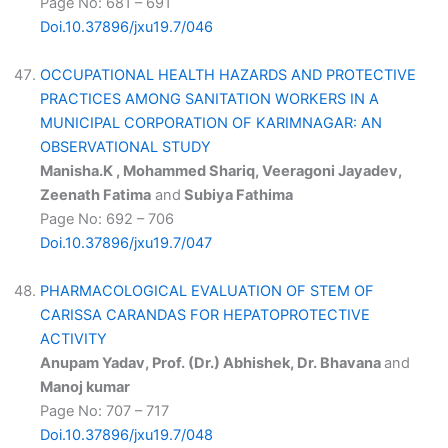
Page No: 681 – 691
Doi.10.37896/jxu19.7/046
OCCUPATIONAL HEALTH HAZARDS AND PROTECTIVE
PRACTICES AMONG SANITATION WORKERS IN A
MUNICIPAL CORPORATION OF KARIMNAGAR: AN
OBSERVATIONAL STUDY
Manisha.K , Mohammed Shariq, Veeragoni Jayadev,
Zeenath Fatima
and
Subiya Fathima
Page No: 692 – 706
Doi.10.37896/jxu19.7/047
PHARMACOLOGICAL EVALUATION OF STEM OF
CARISSA CARANDAS FOR HEPATOPROTECTIVE
ACTIVITY
Anupam Yadav, Prof. (Dr.) Abhishek, Dr. Bhavana
and
Manoj kumar
Page No: 707 – 717
Doi.10.37896/jxu19.7/048