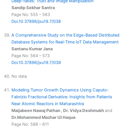
Deep-fakes: Trust and Image Manipulation
Sandip Sekhar Santra
Page No: 555 – 563
Doi.10.37896/jxu19.7/038
A Comprehensive Study on the Edge-Based Distributed
Database Systems for Real-Time IoT Data Management
Santanu Kumar Jana
Page No: 564 – 573
Doi.10.37896/jxu19.7/039
No data
Modeling Tumor Growth Dynamics Using Caputo-
Fabrizio Fractional Derivative: Insights from Patients
Near Atomic Reactors in Maharashtra
Maijabeen Nawaj Pathan , Dr. Vidya Deshmukh
and
Dr.Mohammed Mazhar Ul Haque
Page No: 588 – 611