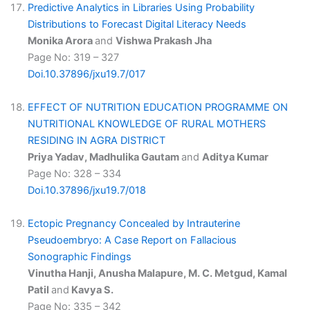
Predictive Analytics in Libraries Using Probability
Distributions to Forecast Digital Literacy Needs
Monika Arora
and
Vishwa Prakash Jha
Page No: 319 – 327
Doi.10.37896/jxu19.7/017
EFFECT OF NUTRITION EDUCATION PROGRAMME ON
NUTRITIONAL KNOWLEDGE OF RURAL MOTHERS
RESIDING IN AGRA DISTRICT
Priya Yadav, Madhulika Gautam
and
Aditya Kumar
Page No: 328 – 334
Doi.10.37896/jxu19.7/018
Ectopic Pregnancy Concealed by Intrauterine
Pseudoembryo: A Case Report on Fallacious
Sonographic Findings
Vinutha Hanji, Anusha Malapure, M. C. Metgud, Kamal
Patil
and
Kavya S.
Page No: 335 – 342