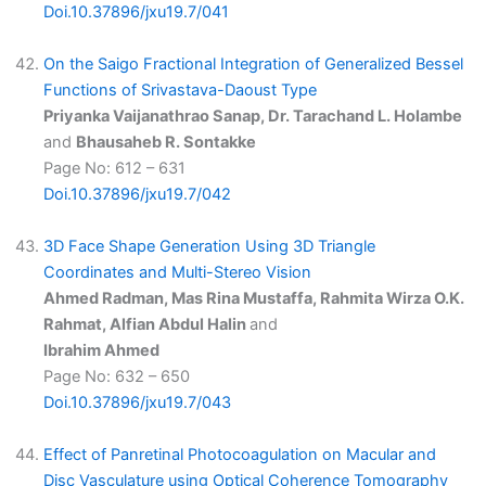
Doi.10.37896/jxu19.7/041
On the Saigo Fractional Integration of Generalized Bessel
Functions of Srivastava-Daoust Type
Priyanka Vaijanathrao Sanap, Dr. Tarachand L. Holambe
and
Bhausaheb R. Sontakke
Page No: 612 – 631
Doi.10.37896/jxu19.7/042
3D Face Shape Generation Using 3D Triangle
Coordinates and Multi-Stereo Vision
Ahmed Radman, Mas Rina Mustaffa, Rahmita Wirza O.K.
Rahmat, Alfian Abdul Halin
and
Ibrahim Ahmed
Page No: 632 – 650
Doi.10.37896/jxu19.7/043
Effect of Panretinal Photocoagulation on Macular and
Disc Vasculature using Optical Coherence Tomography