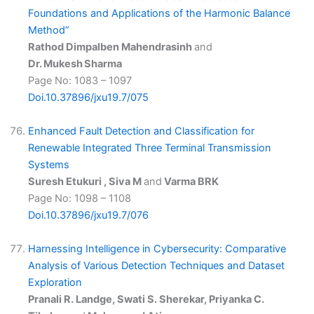
Foundations and Applications of the Harmonic Balance
Method”
Rathod Dimpalben Mahendrasinh
and
Dr. Mukesh Sharma
Page No: 1083 – 1097
Doi.10.37896/jxu19.7/075
Enhanced Fault Detection and Classification for
Renewable Integrated Three Terminal Transmission
Systems
Suresh Etukuri , Siva M
and
Varma BRK
Page No: 1098 – 1108
Doi.10.37896/jxu19.7/076
Harnessing Intelligence in Cybersecurity: Comparative
Analysis of Various Detection Techniques and Dataset
Exploration
Pranali R. Landge, Swati S. Sherekar, Priyanka C.