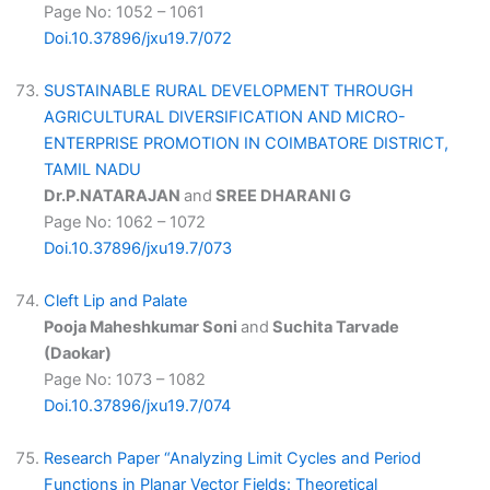
Page No: 1052 – 1061
Doi.10.37896/jxu19.7/072
SUSTAINABLE RURAL DEVELOPMENT THROUGH
AGRICULTURAL DIVERSIFICATION AND MICRO-
ENTERPRISE PROMOTION IN COIMBATORE DISTRICT,
TAMIL NADU
Dr.P.NATARAJAN
and
SREE DHARANI G
Page No: 1062 – 1072
Doi.10.37896/jxu19.7/073
Cleft Lip and Palate
Pooja Maheshkumar Soni
and
Suchita Tarvade
(Daokar)
Page No: 1073 – 1082
Doi.10.37896/jxu19.7/074
Research Paper “Analyzing Limit Cycles and Period
Functions in Planar Vector Fields: Theoretical