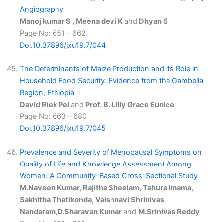
Angiography
Manoj kumar S , Meena devi K
and
Dhyan S
Page No: 651 – 662
Doi.10.37896/jxu19.7/044
The Determinants of Maize Production and its Role in
Household Food Security: Evidence from the Gambella
Region, Ethiopia
David Riek Pel
and
Prof. B. Lilly Grace Eunice
Page No: 663 – 680
Doi.10.37896/jxu19.7/045
Prevalence and Severity of Menopausal Symptoms on
Quality of Life and Knowledge Assessment Among
Women: A Community-Based Cross-Sectional Study
M.Naveen Kumar, Rajitha Sheelam, Tahura Imama,
Sakhitha Thatikonda, Vaishnavi Shrinivas
Nandaram,D.Sharavan Kumar
and
M.Srinivas Reddy