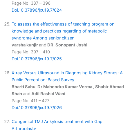
Page No: 387 – 396
Doi.10.37896/jxu19.7/024
To assess the effectiveness of teaching program on
knowledge and practices regarding of metabolic
syndrome Among senior citizen
varsha kunjir
and
DR. Sonopant Joshi
Page No: 397 – 410
Doi.10.37896/jxu19.7/025
X-ray Versus Ultrasound in Diagnosing Kidney Stones: A
Public Perception-Based Survey
Bharti Sahu, Dr Mahendra Kumar Verma , Shabir Ahmad
Shah
and
Adil Rashid Wani
Page No: 411 – 427
Doi.10.37896/jxu19.7/026
Congenital TMJ Ankylosis treatment with Gap
Arthroplasty