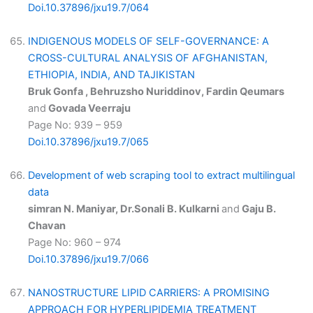
Doi.10.37896/jxu19.7/064
INDIGENOUS MODELS OF SELF-GOVERNANCE: A
CROSS-CULTURAL ANALYSIS OF AFGHANISTAN,
ETHIOPIA, INDIA, AND TAJIKISTAN
Bruk Gonfa , Behruzsho Nuriddinov, Fardin Qeumars
and
Govada Veerraju
Page No: 939 – 959
Doi.10.37896/jxu19.7/065
Development of web scraping tool to extract multilingual
data
simran N. Maniyar, Dr.Sonali B. Kulkarni
and
Gaju B.
Chavan
Page No: 960 – 974
Doi.10.37896/jxu19.7/066
NANOSTRUCTURE LIPID CARRIERS: A PROMISING
APPROACH FOR HYPERLIPIDEMIA TREATMENT