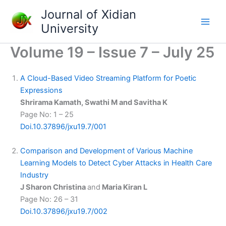
Skip
Journal of Xidian
to
University
content
Volume 19 – Issue 7 – July 25
A Cloud-Based Video Streaming Platform for Poetic
Expressions
Shrirama Kamath, Swathi M and Savitha K
Page No: 1 – 25
Doi.10.37896/jxu19.7/001
Comparison and Development of Various Machine
Learning Models to Detect Cyber Attacks in Health Care
Industry
J Sharon Christina
and
Maria Kiran L
Page No: 26 – 31
Doi.10.37896/jxu19.7/002