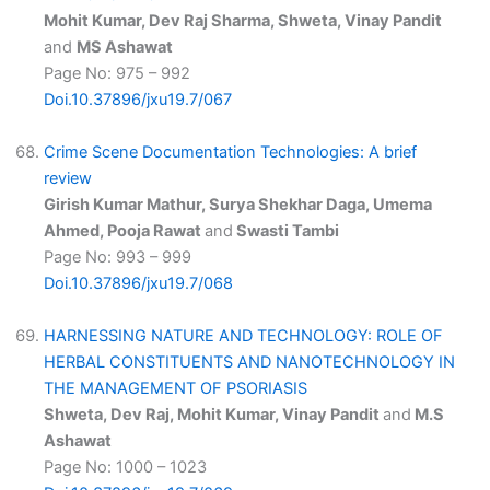
Mohit Kumar, Dev Raj Sharma, Shweta, Vinay Pandit
and
MS Ashawat
Page No: 975 – 992
Doi.10.37896/jxu19.7/067
Crime Scene Documentation Technologies: A brief
review
Girish Kumar Mathur, Surya Shekhar Daga, Umema
Ahmed, Pooja Rawat
and
Swasti Tambi
Page No: 993 – 999
Doi.10.37896/jxu19.7/068
HARNESSING NATURE AND TECHNOLOGY: ROLE OF
HERBAL CONSTITUENTS AND NANOTECHNOLOGY IN
THE MANAGEMENT OF PSORIASIS
Shweta, Dev Raj, Mohit Kumar, Vinay Pandit
and
M.S
Ashawat
Page No: 1000 – 1023