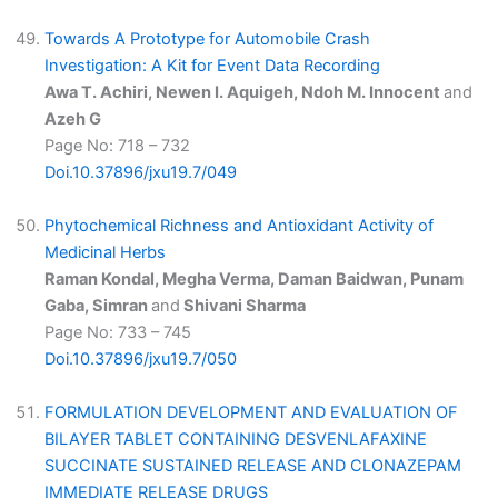
Towards A Prototype for Automobile Crash
Investigation: A Kit for Event Data Recording
Awa T. Achiri, Newen I. Aquigeh, Ndoh M. Innocent
and
Azeh G
Page No: 718 – 732
Doi.10.37896/jxu19.7/049
Phytochemical Richness and Antioxidant Activity of
Medicinal Herbs
Raman Kondal, Megha Verma, Daman Baidwan, Punam
Gaba, Simran
and
Shivani Sharma
Page No: 733 – 745
Doi.10.37896/jxu19.7/050
FORMULATION DEVELOPMENT AND EVALUATION OF
BILAYER TABLET CONTAINING DESVENLAFAXINE
SUCCINATE SUSTAINED RELEASE AND CLONAZEPAM
IMMEDIATE RELEASE DRUGS