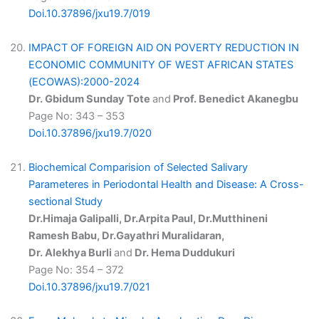
Doi.10.37896/jxu19.7/019
IMPACT OF FOREIGN AID ON POVERTY REDUCTION IN
ECONOMIC COMMUNITY OF WEST AFRICAN STATES
(ECOWAS):2000-2024
Dr. Gbidum Sunday Tote
and
Prof. Benedict Akanegbu
Page No: 343 – 353
Doi.10.37896/jxu19.7/020
Biochemical Comparision of Selected Salivary
Parameteres in Periodontal Health and Disease: A Cross-
sectional Study
Dr.Himaja Galipalli, Dr.Arpita Paul, Dr.Mutthineni
Ramesh Babu, Dr.Gayathri Muralidaran,
Dr. Alekhya Burli
and
Dr. Hema Duddukuri
Page No: 354 – 372
Doi.10.37896/jxu19.7/021