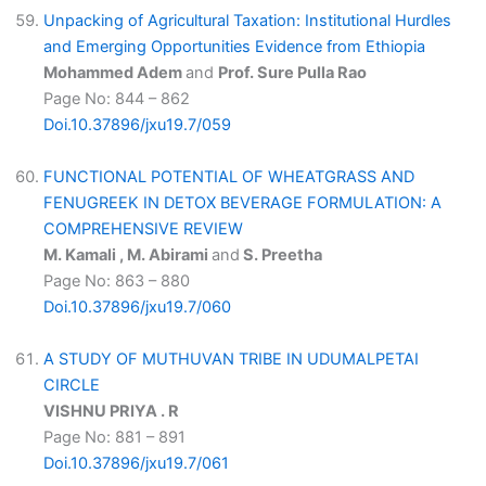
Unpacking of Agricultural Taxation: Institutional Hurdles
and Emerging Opportunities Evidence from Ethiopia
Mohammed Adem
and
Prof. Sure Pulla Rao
Page No: 844 – 862
Doi.10.37896/jxu19.7/059
FUNCTIONAL POTENTIAL OF WHEATGRASS AND
FENUGREEK IN DETOX BEVERAGE FORMULATION: A
COMPREHENSIVE REVIEW
M. Kamali , M. Abirami
and
S. Preetha
Page No: 863 – 880
Doi.10.37896/jxu19.7/060
A STUDY OF MUTHUVAN TRIBE IN UDUMALPETAI
CIRCLE
VISHNU PRIYA . R
Page No: 881 – 891
Doi.10.37896/jxu19.7/061