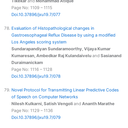
Tikekar
and
Mohammad Atique
Page No: 1109 – 1115
Doi.10.37896/jxu19.7/077
Evaluation of Histopathological changes in
Gastroesophageal Reflux Disease by using a modified
Los Angeles scoring system
Sundarapandiyan Sundaramoorthy, Vijaya Kumar
Kumaresan, Ambedkar Raj Kulandaivelu
and
Sasianand
Duraimanickam
Page No: 1116 – 1128
Doi.10.37896/jxu19.7/078
Novel Protocol for Transmitting Linear Predictive Codes
of Speech on Computer Networks
Nilesh Kulkarni, Satish Vengoli
and
Ananth Marathe
Page No: 1129 – 1136
Doi.10.37896/jxu19.7/079