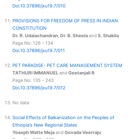
Doi.10.37896/jxu19.7/010
PROVISIONS FOR FREEDOM OF PRESS IN INDIAN
CONSTITUTION
Dr. R. Udaiachandran, Dr. B. Sheela
and
S. Shakila
Page No: 126 – 134
Doi.10.37896/jxu19.7/011
PET PARADISE- PET CARE MANAGEMENT SYSTEM
TATHURI IMMANUEL
and
Geetanjali R
Page No: 135 – 243
Doi.10.37896/jxu19.7/012
No data
Social Effects of Balkanization on the Peoples of
Ethiopia’s New Regional States
Yoseph Watte Meja
and
Govada Veerraju