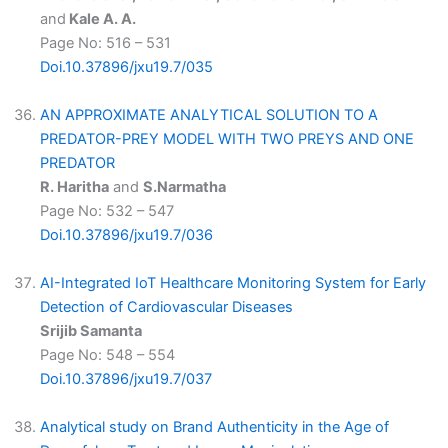
and
Kale A. A.
Page No: 516 – 531
Doi.10.37896/jxu19.7/035
AN APPROXIMATE ANALYTICAL SOLUTION TO A
PREDATOR-PREY MODEL WITH TWO PREYS AND ONE
PREDATOR
R. Haritha
and
S.Narmatha
Page No: 532 – 547
Doi.10.37896/jxu19.7/036
AI-Integrated IoT Healthcare Monitoring System for Early
Detection of Cardiovascular Diseases
Srijib Samanta
Page No: 548 – 554
Doi.10.37896/jxu19.7/037
Analytical study on Brand Authenticity in the Age of