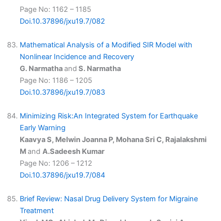
Page No: 1162 – 1185
Doi.10.37896/jxu19.7/082
Mathematical Analysis of a Modified SIR Model with
Nonlinear Incidence and Recovery
G. Narmatha
and
S. Narmatha
Page No: 1186 – 1205
Doi.10.37896/jxu19.7/083
Minimizing Risk:An Integrated System for Earthquake
Early Warning
Kaavya S, Melwin Joanna P, Mohana Sri C, Rajalakshmi
M
and
A.Sadeesh Kumar
Page No: 1206 – 1212
Doi.10.37896/jxu19.7/084
Brief Review: Nasal Drug Delivery System for Migraine
Treatment