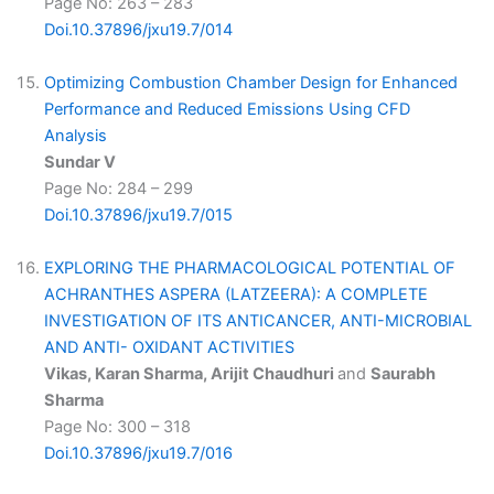
Page No: 263 – 283
Doi.10.37896/jxu19.7/014
Optimizing Combustion Chamber Design for Enhanced
Performance and Reduced Emissions Using CFD
Analysis
Sundar V
Page No: 284 – 299
Doi.10.37896/jxu19.7/015
EXPLORING THE PHARMACOLOGICAL POTENTIAL OF
ACHRANTHES ASPERA (LATZEERA): A COMPLETE
INVESTIGATION OF ITS ANTICANCER, ANTI-MICROBIAL
AND ANTI- OXIDANT ACTIVITIES
Vikas, Karan Sharma, Arijit Chaudhuri
and
Saurabh
Sharma
Page No: 300 – 318
Doi.10.37896/jxu19.7/016