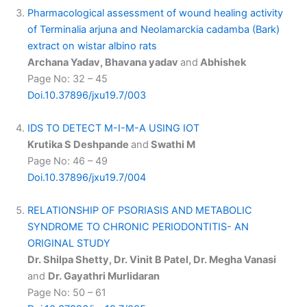
Pharmacological assessment of wound healing activity
of Terminalia arjuna and Neolamarckia cadamba (Bark)
extract on wistar albino rats
Archana Yadav, Bhavana yadav
and
Abhishek
Page No: 32 – 45
Doi.10.37896/jxu19.7/003
IDS TO DETECT M-I-M-A USING IOT
Krutika S Deshpande
and
Swathi M
Page No: 46 – 49
Doi.10.37896/jxu19.7/004
RELATIONSHIP OF PSORIASIS AND METABOLIC
SYNDROME TO CHRONIC PERIODONTITIS- AN
ORIGINAL STUDY
Dr. Shilpa Shetty, Dr. Vinit B Patel, Dr. Megha Vanasi
and
Dr. Gayathri Murlidaran
Page No: 50 – 61