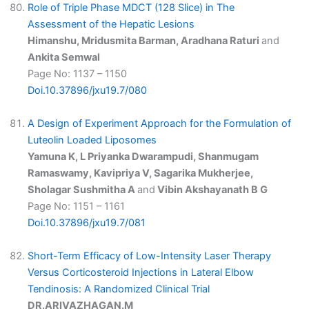
Role of Triple Phase MDCT (128 Slice) in The
Assessment of the Hepatic Lesions
Himanshu, Mridusmita Barman, Aradhana Raturi
and
Ankita Semwal
Page No: 1137 – 1150
Doi.10.37896/jxu19.7/080
A Design of Experiment Approach for the Formulation of
Luteolin Loaded Liposomes
Yamuna K, L Priyanka Dwarampudi, Shanmugam
Ramaswamy, Kavipriya V, Sagarika Mukherjee,
Sholagar Sushmitha A
and
Vibin Akshayanath B G
Page No: 1151 – 1161
Doi.10.37896/jxu19.7/081
Short-Term Efficacy of Low-Intensity Laser Therapy
Versus Corticosteroid Injections in Lateral Elbow
Tendinosis: A Randomized Clinical Trial
DR.ARIVAZHAGAN.M