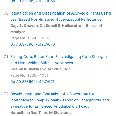
Doi.10.37896/jxu19.7/069
Identification and Classification of Ayurvedic Plants using
Leaf Based Non-Imaging Hyperspectral Reflectance
Gaju S. Chavan, Dr. Sonali B. Kulkarni
and
Simran N.
Maniyar
Page No: 1024 – 1034
Doi.10.37896/jxu19.7/070
Strong Core, Better Score? Investigating Core Strength
and Handwriting Skills in Adolescents
Reema Kumaria
and
Janvhi Singh
Page No: 1035 – 1051
Doi.10.37896/jxu19.7/071
Development and Evaluation of a Biocompatible
Interpolymer Complex Matrix Tablet of Dapagliflozin and
Exenatide for Enhanced Antidiabetic Efficacy
Narasihma Rao T
and
M.Sivakumar