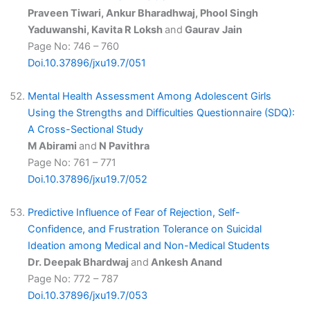
Praveen Tiwari, Ankur Bharadhwaj, Phool Singh
Yaduwanshi, Kavita R Loksh
and
Gaurav Jain
Page No: 746 – 760
Doi.10.37896/jxu19.7/051
Mental Health Assessment Among Adolescent Girls
Using the Strengths and Difficulties Questionnaire (SDQ):
A Cross-Sectional Study
M Abirami
and
N Pavithra
Page No: 761 – 771
Doi.10.37896/jxu19.7/052
Predictive Influence of Fear of Rejection, Self-
Confidence, and Frustration Tolerance on Suicidal
Ideation among Medical and Non-Medical Students
Dr. Deepak Bhardwaj
and
Ankesh Anand
Page No: 772 – 787
Doi.10.37896/jxu19.7/053