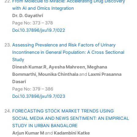
From Molecule to Miracle: Accelerating Drug Discovery
with AI and Omics Integration
Dr. D. Gayathri
Page No: 373 – 378
Doi.10.37896/jxu19.7/022
Assessing Prevalence and Risk Factors of Urinary
Incontinence in General Population: A Cross Sectional
Study
Dinesh Kumar.R, Ayesha Mahreen, Meghana
Bommarthi, Mounika Chinthala
and
Laxmi Prasanna
Dasari
Page No: 379 – 386
Doi.10.37896/jxu19.7/023
FORECASTING STOCK MARKET TRENDS USING
SOCIAL MEDIA AND NEWS SENTIMENT: AN EMPIRICAL
STUDY IN URBAN BANGALORE
Arjun Kumar M
and
Kadambini Katke