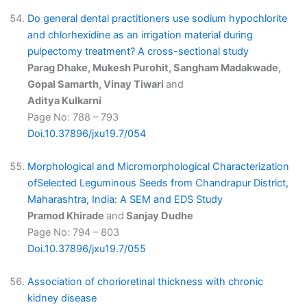
Do general dental practitioners use sodium hypochlorite
and chlorhexidine as an irrigation material during
pulpectomy treatment? A cross-sectional study
Parag Dhake, Mukesh Purohit, Sangham Madakwade,
Gopal Samarth, Vinay Tiwari
and
Aditya Kulkarni
Page No: 788 – 793
Doi.10.37896/jxu19.7/054
Morphological and Micromorphological Characterization
ofSelected Leguminous Seeds from Chandrapur District,
Maharashtra, India: A SEM and EDS Study
Pramod Khirade
and
Sanjay Dudhe
Page No: 794 – 803
Doi.10.37896/jxu19.7/055
Association of chorioretinal thickness with chronic
kidney disease