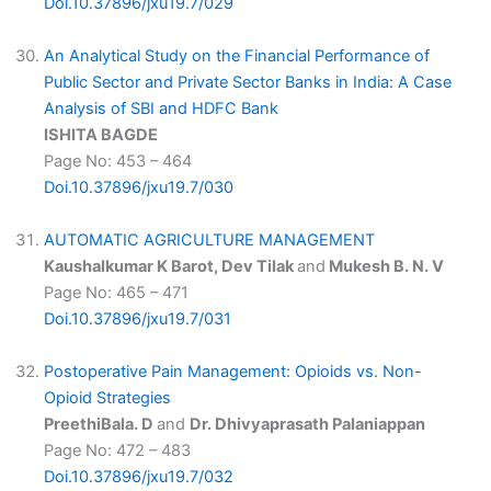
Doi.10.37896/jxu19.7/029
An Analytical Study on the Financial Performance of
Public Sector and Private Sector Banks in India: A Case
Analysis of SBI and HDFC Bank
ISHITA BAGDE
Page No: 453 – 464
Doi.10.37896/jxu19.7/030
AUTOMATIC AGRICULTURE MANAGEMENT
Kaushalkumar K Barot, Dev Tilak
and
Mukesh B. N. V
Page No: 465 – 471
Doi.10.37896/jxu19.7/031
Postoperative Pain Management: Opioids vs. Non-
Opioid Strategies
PreethiBala. D
and
Dr. Dhivyaprasath Palaniappan
Page No: 472 – 483
Doi.10.37896/jxu19.7/032