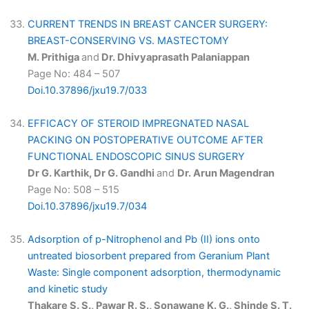
CURRENT TRENDS IN BREAST CANCER SURGERY:
BREAST-CONSERVING VS. MASTECTOMY
M. Prithiga
and
Dr. Dhivyaprasath Palaniappan
Page No: 484 – 507
Doi.10.37896/jxu19.7/033
EFFICACY OF STEROID IMPREGNATED NASAL
PACKING ON POSTOPERATIVE OUTCOME AFTER
FUNCTIONAL ENDOSCOPIC SINUS SURGERY
Dr G. Karthik, Dr G. Gandhi
and
Dr. Arun Magendran
Page No: 508 – 515
Doi.10.37896/jxu19.7/034
Adsorption of p-Nitrophenol and Pb (II) ions onto
untreated biosorbent prepared from Geranium Plant
Waste: Single component adsorption, thermodynamic
and kinetic study
Thakare S. S., Pawar R. S., Sonawane K. G., Shinde S. T.