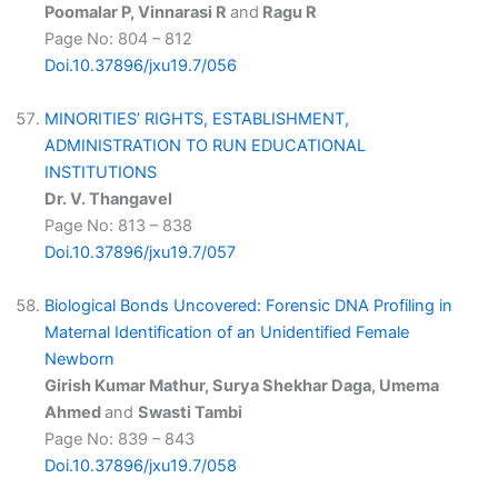
Poomalar P, Vinnarasi R
and
Ragu R
Page No: 804 – 812
Doi.10.37896/jxu19.7/056
MINORITIES’ RIGHTS, ESTABLISHMENT,
ADMINISTRATION TO RUN EDUCATIONAL
INSTITUTIONS
Dr. V. Thangavel
Page No: 813 – 838
Doi.10.37896/jxu19.7/057
Biological Bonds Uncovered: Forensic DNA Profiling in
Maternal Identification of an Unidentified Female
Newborn
Girish Kumar Mathur, Surya Shekhar Daga, Umema
Ahmed
and
Swasti Tambi
Page No: 839 – 843
Doi.10.37896/jxu19.7/058