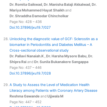
Dr. Romita Gaikwad, Dr. Manisha Balaji Akkalwad, Dr.
Mariya Mohammed Hayat Shaikh
and
Dr. Shraddha Damodar Chincholkar
Page No: 428 – 436
Doi.10.37896/jxu19.7/027
Unlocking the diagnostic value of GCF: Sclerostin as a
biomarker in Periodontitis and Diabetes Mellitus – A
Cross-sectional observational study
Dr. Pallavi Nanaiah.K , Dr. Harsha Mysore Babu, Dr.
Shipra Rai
and
Dr. Sunila Bukanakere Sangappa
Page No: 437 – 446
Doi.10.37896/jxu19.7/028
A Study to Assess the Level of Medication Health
Literacy among Patients with Coronary Artery Disease
Reshma Gawande
and
Ujjwala M
Page No: 447 – 452