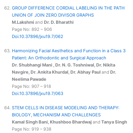
GROUP DIFFERENCE CORDIAL LABELING IN THE PATH
UNION OF JOIN ZERO DIVISOR GRAPHS
M.Lakshmi
and
Dr. D. Bharathi
Page No: 892 – 906
Doi.10.37896/jxu19.7/062
Harmonizing Facial Aesthetics and Function in a Class 3
Patient: An Orthodontic and Surgical Approach
Dr. Shubhangi Mani , Dr. N. G. Toshniwal, Dr. Nikita
Navgire, Dr. Ankita Khurdal, Dr. Abhay Paul
and
Dr.
Neelima Pawade
Page No: 907 – 918
Doi.10.37896/jxu19.7/063
STEM CELLS IN DISEASE MODELING AND THERAPY:
BIOLOGY, MECHANISM AND CHALLENGES
Kamal Singh Bani, Khushboo Bhardwaj
and
Tanya Singh
Page No: 919 – 938